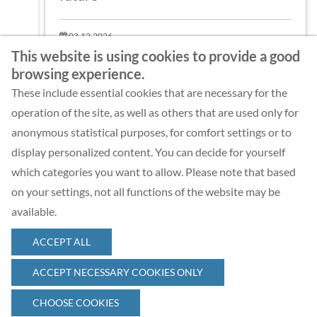
03.12.2026
Web-Seminar
This website is using cookies to provide a good
browsing experience.
These include essential cookies that are necessary for the
MORE
operation of the site, as well as others that are used only for
anonymous statistical purposes, for comfort settings or to
display personalized content. You can decide for yourself
which categories you want to allow. Please note that based
on your settings, not all functions of the website may be
available.
ACCEPT ALL
© 2026 Complexity Management Academy GmbH
ACCEPT NECESSARY COOKIES ONLY
CHOOSE COOKIES