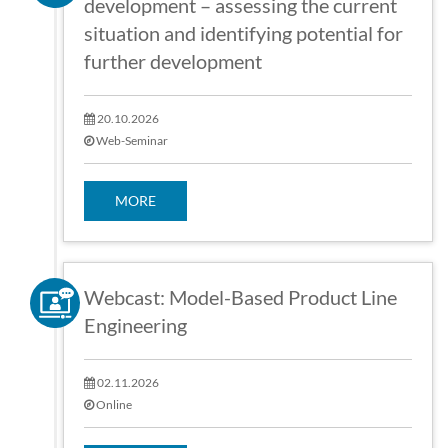
development – assessing the current
situation and identifying potential for
further development
20.10.2026
Web-Seminar
MORE
Webcast: Model-Based Product Line
Engineering
02.11.2026
Online