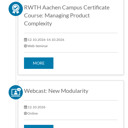
RWTH Aachen Campus Certificate
Course: Managing Product
Complexity
12.10.2026-14.10.2026
Web-Seminar
MORE
Webcast: New Modularity
12.10.2026
Online