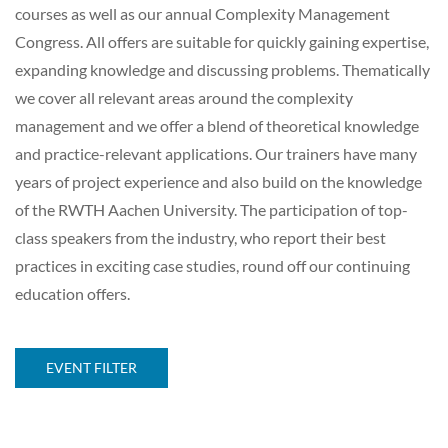
courses as well as our annual Complexity Management
Congress. All offers are suitable for quickly gaining expertise,
expanding knowledge and discussing problems. Thematically
we cover all relevant areas around the complexity
management and we offer a blend of theoretical knowledge
and practice-relevant applications. Our trainers have many
years of project experience and also build on the knowledge
of the RWTH Aachen University. The participation of top-
class speakers from the industry, who report their best
practices in exciting case studies, round off our continuing
education offers.
EVENT FILTER