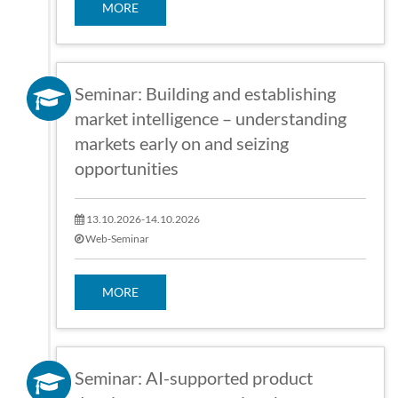
MORE
Seminar: Building and establishing
market intelligence – understanding
markets early on and seizing
opportunities
13.10.2026-14.10.2026
Web-Seminar
MORE
Seminar: AI-supported product