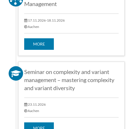
Management
17.11.2026-18.11.2026
Aachen
MORE
Seminar on complexity and variant
management – mastering complexity
and variant diversity
23.11.2026
Aachen
MORE