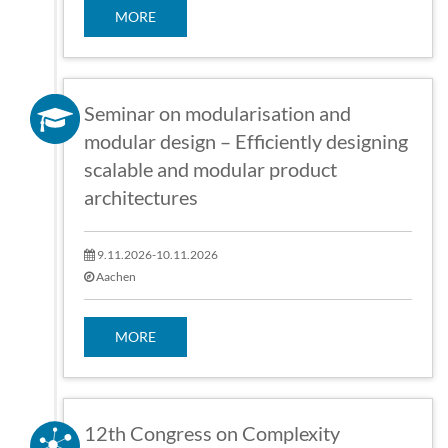
MORE
Seminar on modularisation and
modular design – Efficiently designing
scalable and modular product
architectures
9.11.2026-10.11.2026
Aachen
MORE
12th Congress on Complexity