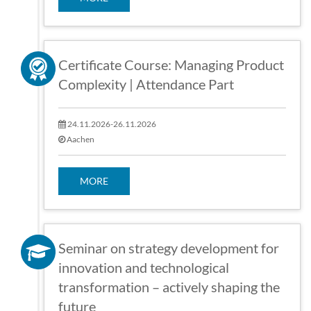
Certificate Course: Managing Product
Complexity | Attendance Part
24.11.2026-26.11.2026
Aachen
MORE
Seminar on strategy development for
innovation and technological
transformation – actively shaping the
future