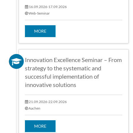
16.09.2026-17.09.2026
Web-Seminar
MORE
Innovation Excellence Seminar – From
strategy to the systematic and
successful implementation of
innovative solutions
21.09.2026-22.09.2026
Aachen
MORE