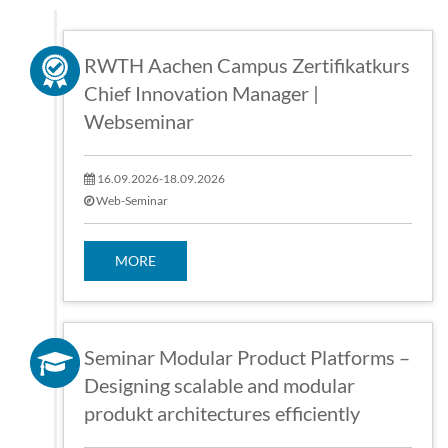
RWTH Aachen Campus Zertifikatkurs
Chief Innovation Manager |
Webseminar
16.09.2026-18.09.2026
Web-Seminar
MORE
Seminar Modular Product Platforms –
Designing scalable and modular
produkt architectures efficiently