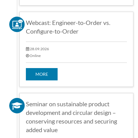
Webcast: Engineer-to-Order vs.
Configure-to-Order
28.09.2026
Online
MORE
Seminar on sustainable product
development and circular design –
conserving resources and securing
added value