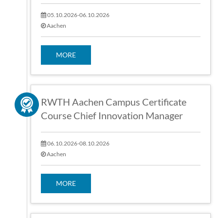
05.10.2026-06.10.2026
Aachen
MORE
RWTH Aachen Campus Certificate
Course Chief Innovation Manager
06.10.2026-08.10.2026
Aachen
MORE