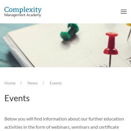
Home
News
Events
Events
Below you will find information about our further education
activities in the form of webinars, seminars and certificate