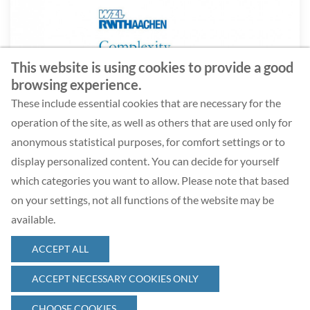
This website is using cookies to provide a good
browsing experience.
Ergebnisbericht Baukasten- und Variantenmanagement
These include essential cookies that are necessary for the
operation of the site, as well as others that are used only for
anonymous statistical purposes, for comfort settings or to
DOWNLOAD
display personalized content. You can decide for yourself
which categories you want to allow. Please note that based
on your settings, not all functions of the website may be
available.
ACCEPT ALL
© 2026 Complexity Management Academy GmbH
ACCEPT NECESSARY COOKIES ONLY
CHOOSE COOKIES