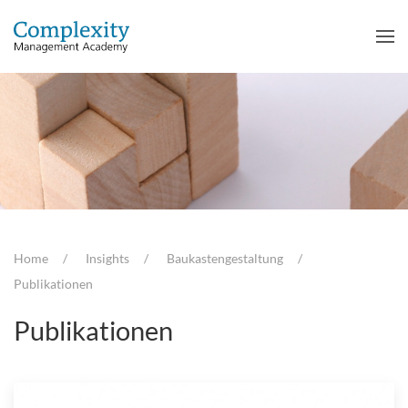
Home
Insights
Baukastengestaltung
Publikationen
Publikationen